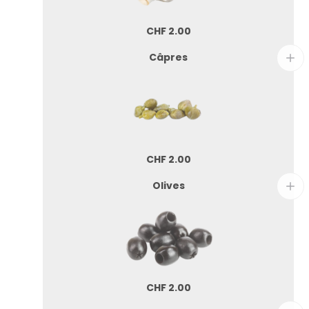
CHF
2.00
Câpres
CHF
2.00
Olives
CHF
2.00