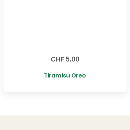
CHF
5.00
Tiramisu Oreo